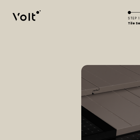
STEP 1
Tile S