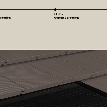
STEP 2
election
Colour Selection