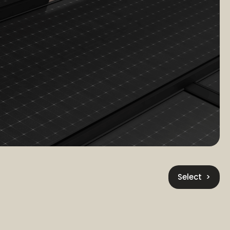
Select >