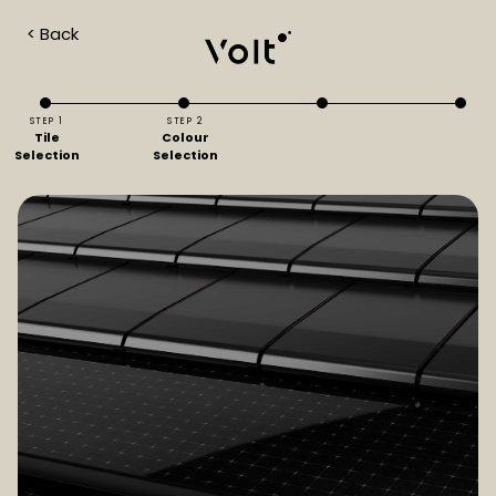
< Back
STEP 1
STEP 2
Tile
Colour
Selection
Selection