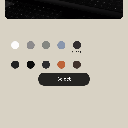
SLATE
Select