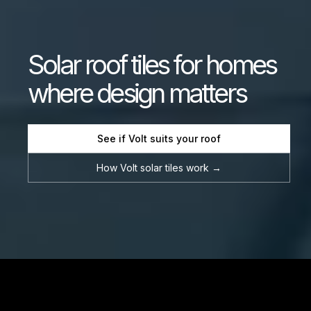
Solar
roof
tiles
for
homes
where
design
matters
See if Volt suits your roof
How Volt solar tiles work →