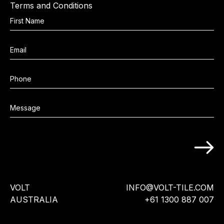
Terms and Conditions
VOLT
INFO@VOLT-TILE.COM
AUSTRALIA
+61 1300 887 007