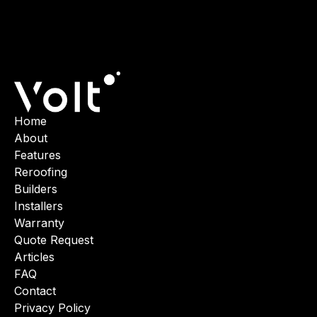
Home
About
Features
Reroofing
Builders
Installers
Warranty
Quote Request
Articles
FAQ
Contact
Privacy Policy