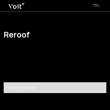
Reroof
No items found.