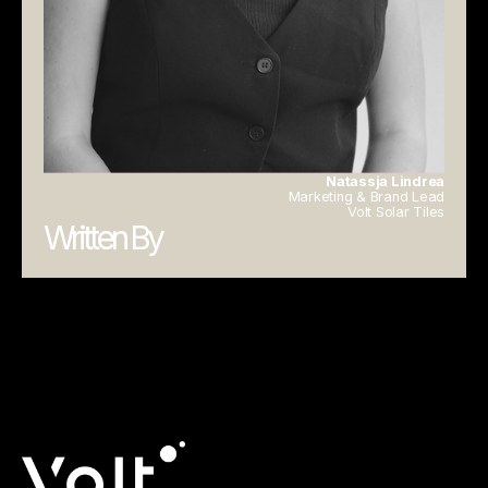
Natassja Lindrea
Marketing & Brand Lead
Volt Solar Tiles
Written By