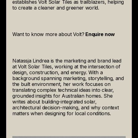
establishes Volt Solar Tiles as trailblazers, helping
to create a cleaner and greener world.
Want to know more about Volt?
Enquire now
Natassja Lindrea
is the marketing and brand lead
at Volt Solar Tiles, working at the intersection of
design, construction, and energy. With a
background spanning marketing, storytelling, and
the built environment, her work focuses on
translating complex technical ideas into clear,
grounded insights for Australian homes. She
writes about building-integrated solar,
architectural decision-making, and why context
matters when designing for local conditions.