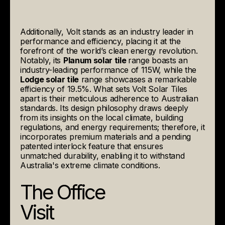
Additionally, Volt stands as an industry leader in
performance and efficiency, placing it at the
forefront of the world’s clean energy revolution.
Notably, its
Planum solar tile
range boasts an
industry-leading performance of 115W, while the
Lodge solar tile
range showcases a remarkable
efficiency of 19.5%. What sets Volt Solar Tiles
apart is their meticulous adherence to Australian
standards. Its design philosophy draws deeply
from its insights on the local climate, building
regulations, and energy requirements; therefore, it
incorporates premium materials and a pending
patented interlock feature that ensures
unmatched durability, enabling it to withstand
Australia's extreme climate conditions.
The Office
Visit