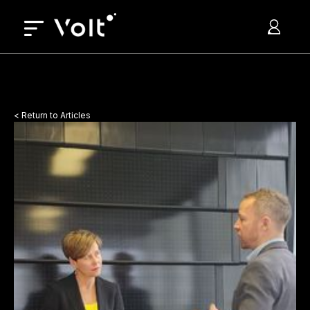
< Return to Articles