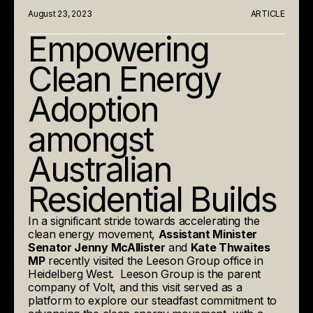
August 23, 2023
ARTICLE
Empowering
Clean Energy
Adoption
amongst
Australian
Residential Builds
In a significant stride towards accelerating the
clean energy movement,
Assistant Minister
Senator Jenny McAllister
and
Kate Thwaites
MP
recently visited the Leeson Group office in
Heidelberg West. Leeson Group is the parent
company of Volt, and this visit served as a
platform to explore our steadfast commitment to