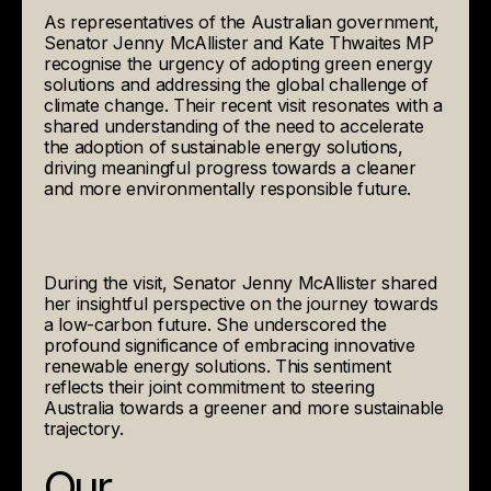
As representatives of the Australian government,
Senator Jenny McAllister and Kate Thwaites MP
recognise the urgency of adopting green energy
solutions and addressing the global challenge of
climate change. Their recent visit resonates with a
shared understanding of the need to accelerate
the adoption of sustainable energy solutions,
driving meaningful progress towards a cleaner
and more environmentally responsible future.
During the visit, Senator Jenny McAllister shared
her insightful perspective on the journey towards
a low-carbon future. She underscored the
profound significance of embracing innovative
renewable energy solutions. This sentiment
reflects their joint commitment to steering
Australia towards a greener and more sustainable
trajectory.
Our