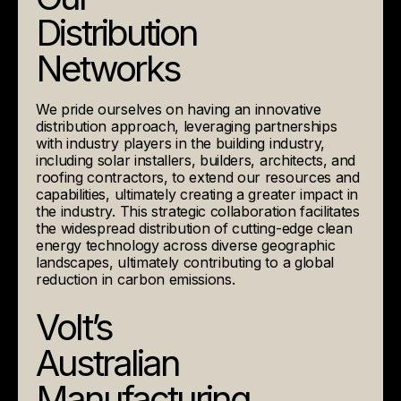
Distribution
Networks
We pride ourselves on having an innovative
distribution approach, leveraging partnerships
with industry players in the building industry,
including solar installers, builders, architects, and
roofing contractors, to extend our resources and
capabilities, ultimately creating a greater impact in
the industry. This strategic collaboration facilitates
the widespread distribution of cutting-edge clean
energy technology across diverse geographic
landscapes, ultimately contributing to a global
reduction in carbon emissions.
Volt’s
Australian
Manufacturing