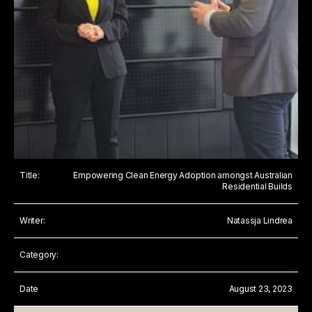
Title:
Empowering Clean Energy Adoption amongst Australian
Residential Builds
Writer:
Natassja Lindrea
Category:
Date
August 23, 2023