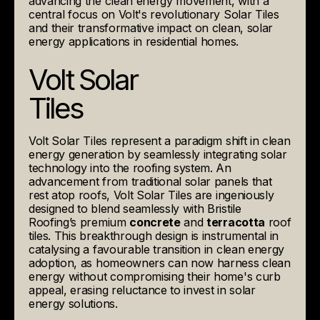
advancing the clean energy movement, with a
central focus on Volt's revolutionary Solar Tiles
and their transformative impact on clean, solar
energy applications in residential homes.
Volt Solar
Tiles
Volt Solar Tiles represent a paradigm shift in clean
energy generation by seamlessly integrating solar
technology into the roofing system. An
advancement from traditional solar panels that
rest atop roofs, Volt Solar Tiles are ingeniously
designed to blend seamlessly with Bristile
Roofing’s premium
concrete
and
terracotta
roof
tiles. This breakthrough design is instrumental in
catalysing a favourable transition in clean energy
adoption, as homeowners can now harness clean
energy without compromising their home's curb
appeal, erasing reluctance to invest in solar
energy solutions.