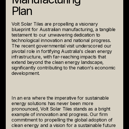
Plan
Volt Solar Tiles are propelling a visionary
blueprint for Australian manufacturing, a tangible
testament to our unwavering dedication to
technological innovation and national progress.
The recent governmental visit underscored our
pivotal role in fortifying Australia's clean energy
infrastructure, with far-reaching impacts that
extend beyond the clean energy landscape,
significantly contributing to the nation's economic
development.
In an era where the imperative for sustainable
energy solutions has never been more
pronounced, Volt Solar Tiles stands as a bright
example of innovation and progress. Our firm
commitment to propelling the global adoption of
clean energy and a vision for a sustainable future