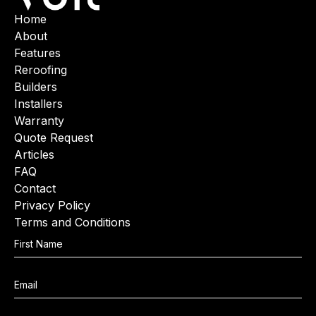
Home
About
Features
Reroofing
Builders
Installers
Warranty
Quote Request
Articles
FAQ
Contact
Privacy Policy
Terms and Conditions